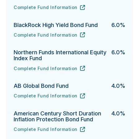
Complete Fund Information
PIMCO Short-Term Fund's
URL
(opens in new tab)
BlackRock High Yield Bond Fund
6.0%
Complete Fund Information
BlackRock High Yield Bond Fund's
URL
(opens in new tab)
Northern Funds International Equity
6.0%
Index Fund
Complete Fund Information
Northern Funds International Equity Index Fund's
URL
(opens in new tab)
AB Global Bond Fund
4.0%
Complete Fund Information
AB Global Bond Fund's
URL
(opens in new tab)
American Century Short Duration
4.0%
Inflation Protection Bond Fund
Complete Fund Information
American Century Short Duration Inflation Protectio
URL
(opens in new tab)