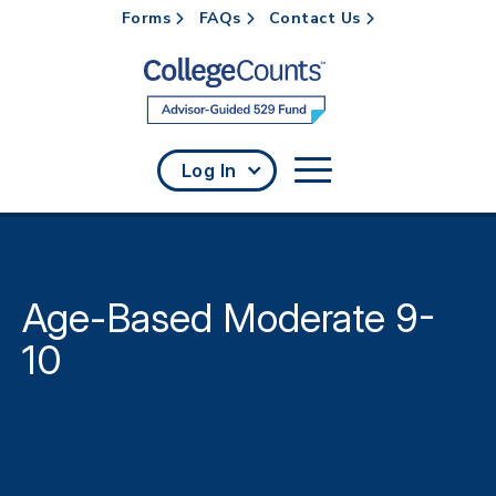
Forms
FAQs
Contact Us
Skip to main content
Log In
Age-Based Moderate 9-
10