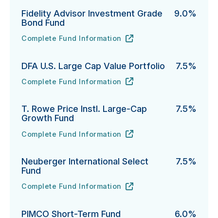
Fidelity Advisor Investment Grade
9.0%
Bond Fund
Complete Fund Information
Fidelity Advisor Investment Grade Bond Fund's
URL
(opens in new tab)
DFA U.S. Large Cap Value Portfolio
7.5%
Complete Fund Information
DFA U.S. Large Cap Value Portfolio's
URL
(opens in new tab)
T. Rowe Price Instl. Large-Cap
7.5%
Growth Fund
Complete Fund Information
T. Rowe Price Instl. Large-Cap Growth Fund's
URL
(opens in new tab)
Neuberger International Select
7.5%
Fund
Complete Fund Information
Neuberger International Select Fund's
URL
(opens in new tab)
PIMCO Short-Term Fund
6.0%