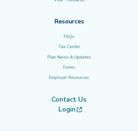
Resources
FAQs
Tax Center
Plan News & Updates
Forms
Employer Resources
Contact Us
(opens in new tab
Login