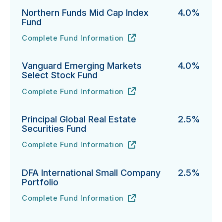
Northern Funds Mid Cap Index
4.0%
Fund
Complete Fund Information
Northern Funds Mid Cap Index Fund's
URL
(opens in new tab)
Vanguard Emerging Markets
4.0%
Select Stock Fund
Complete Fund Information
Vanguard Emerging Markets Select Stock Fund's
URL
(opens in new tab)
Principal Global Real Estate
2.5%
Securities Fund
Complete Fund Information
Principal Global Real Estate Securities Fund's
URL
(opens in new tab)
DFA International Small Company
2.5%
Portfolio
Complete Fund Information
DFA International Small Company Portfolio's
URL
(opens in new tab)