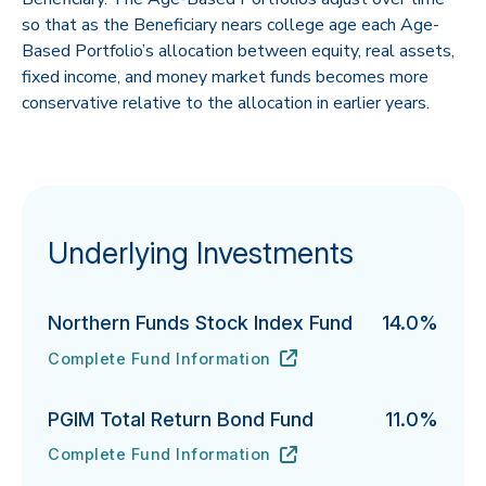
so that as the Beneficiary nears college age each Age-
Based Portfolio’s allocation between equity, real assets,
fixed income, and money market funds becomes more
conservative relative to the allocation in earlier years.
Underlying Investments
Northern Funds Stock Index Fund
14.0%
Complete Fund Information
Northern Funds Stock Index Fund's
URL
(opens in new tab)
PGIM Total Return Bond Fund
11.0%
Complete Fund Information
PGIM Total Return Bond Fund's
URL
(opens in new tab)