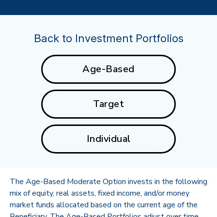
Back to Investment Portfolios
Age-Based
Target
Individual
The Age-Based Moderate Option invests in the following
mix of equity, real assets, fixed income, and/or money
market funds allocated based on the current age of the
Beneficiary. The Age-Based Portfolios adjust over time