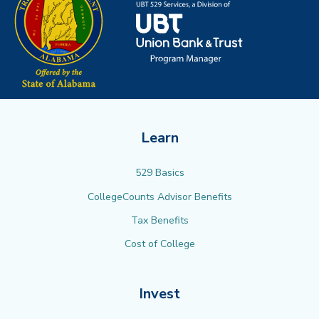
Learn
529 Basics
CollegeCounts Advisor Benefits
Tax Benefits
Cost of College
Invest