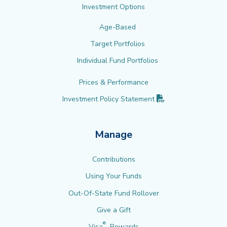
Investment Options
Age-Based
Target Portfolios
Individual Fund Portfolios
Prices & Performance
(PDF opens in new 
Investment Policy
Statement
Manage
Contributions
Using Your Funds
Out-Of-State Fund Rollover
Give a Gift
®
Visa
Rewards