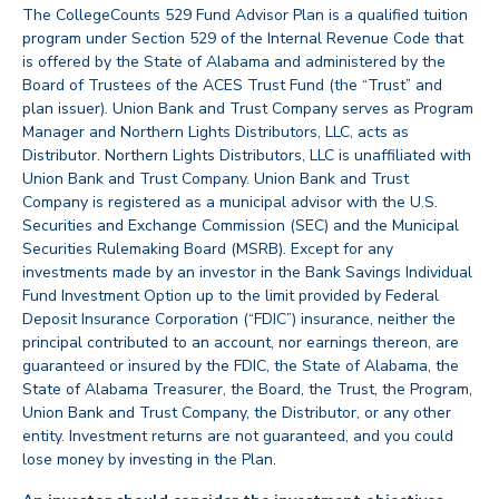
The CollegeCounts 529 Fund Advisor Plan is a qualified tuition
program under Section 529 of the Internal Revenue Code that
is offered by the State of Alabama and administered by the
Board of Trustees of the ACES Trust Fund (the “Trust” and
plan issuer). Union Bank and Trust Company serves as Program
Manager and Northern Lights Distributors, LLC, acts as
Distributor. Northern Lights Distributors, LLC is unaffiliated with
Union Bank and Trust Company. Union Bank and Trust
Company is registered as a municipal advisor with the U.S.
Securities and Exchange Commission (SEC) and the Municipal
Securities Rulemaking Board (MSRB). Except for any
investments made by an investor in the Bank Savings Individual
Fund Investment Option up to the limit provided by Federal
Deposit Insurance Corporation (“FDIC”) insurance, neither the
principal contributed to an account, nor earnings thereon, are
guaranteed or insured by the FDIC, the State of Alabama, the
State of Alabama Treasurer, the Board, the Trust, the Program,
Union Bank and Trust Company, the Distributor, or any other
entity. Investment returns are not guaranteed, and you could
lose money by investing in the Plan.