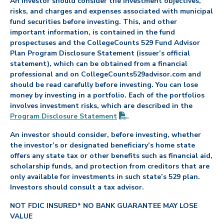
An investor should consider the investment objectives,
risks, and charges and expenses associated with municipal
fund securities before investing. This, and other
important information, is contained in the fund
prospectuses and the CollegeCounts 529 Fund Advisor
Plan Program Disclosure Statement (issuer’s official
statement), which can be obtained from a financial
professional and on CollegeCounts529advisor.com and
should be read carefully before investing. You can lose
money by investing in a portfolio. Each of the portfolios
involves investment risks, which are described in the
(PDF opens in new tab)
Program Disclosure
Statement
.
An investor should consider, before investing, whether
the investor’s or designated beneficiary’s home state
offers any state tax or other benefits such as financial aid,
scholarship funds, and protection from creditors that are
only available for investments in such state’s 529 plan.
Investors should consult a tax advisor.
NOT FDIC INSURED* NO BANK GUARANTEE MAY LOSE
VALUE