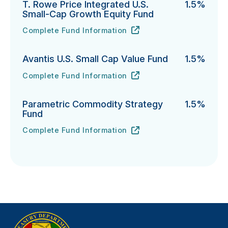
T. Rowe Price Integrated U.S.
1.5%
Small-Cap Growth Equity Fund
Complete Fund Information
T. Rowe Price Integrated U.S. Small-Cap Growth Equi
URL
(opens in new tab)
Avantis U.S. Small Cap Value Fund
1.5%
Complete Fund Information
Avantis U.S. Small Cap Value Fund's
URL
(opens in new tab)
Parametric Commodity Strategy
1.5%
Fund
Complete Fund Information
Parametric Commodity Strategy Fund's
URL
(opens in new tab)