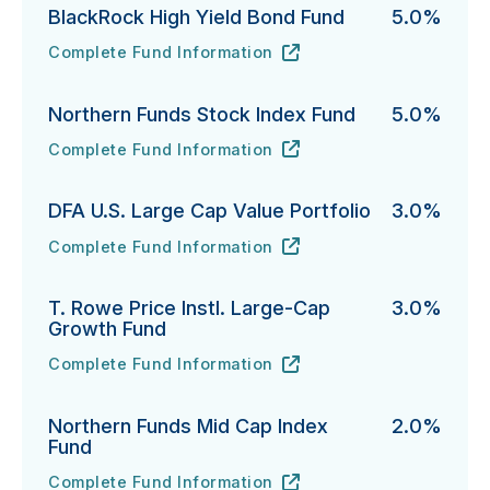
BlackRock High Yield Bond Fund
5.0%
Complete Fund Information
BlackRock High Yield Bond Fund's
URL
(opens in new tab)
Northern Funds Stock Index Fund
5.0%
Complete Fund Information
Northern Funds Stock Index Fund's
URL
(opens in new tab)
DFA U.S. Large Cap Value Portfolio
3.0%
Complete Fund Information
DFA U.S. Large Cap Value Portfolio's
URL
(opens in new tab)
T. Rowe Price Instl. Large-Cap
3.0%
Growth Fund
Complete Fund Information
T. Rowe Price Instl. Large-Cap Growth Fund's
URL
(opens in new tab)
Northern Funds Mid Cap Index
2.0%
Fund
Complete Fund Information
Northern Funds Mid Cap Index Fund's
URL
(opens in new tab)