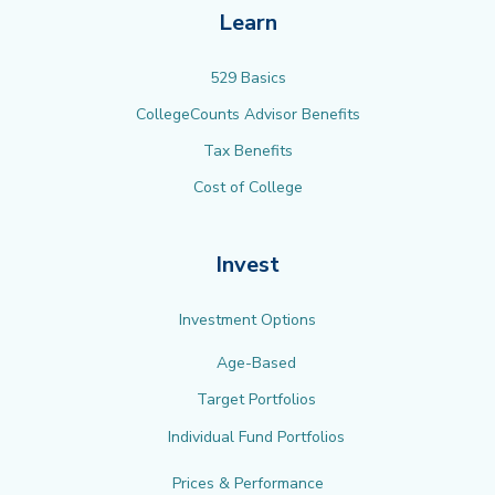
Learn
529 Basics
CollegeCounts Advisor Benefits
Tax Benefits
Cost of College
Invest
Investment Options
Age-Based
Target Portfolios
Individual Fund Portfolios
Prices & Performance