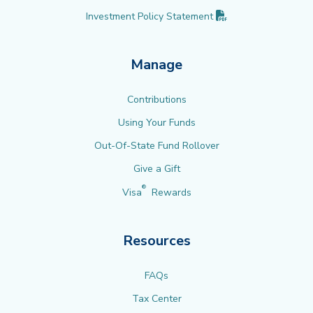
(PDF opens in new 
Investment Policy
Statement
Manage
Contributions
Using Your Funds
Out-Of-State Fund Rollover
Give a Gift
®
Visa
Rewards
Resources
FAQs
Tax Center