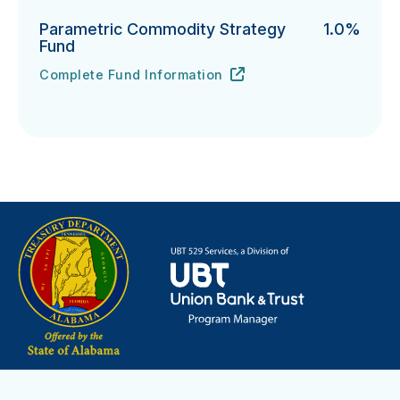
Parametric Commodity Strategy
1.0%
Fund
Complete Fund Information
Parametric Commodity Strategy Fund's
URL
(opens in new tab)