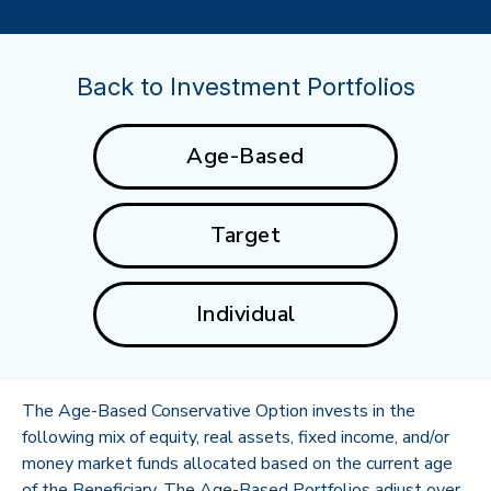
Back to Investment Portfolios
Age-Based
Target
Individual
The Age-Based Conservative Option invests in the
following mix of equity, real assets, fixed income, and/or
money market funds allocated based on the current age
of the Beneficiary. The Age-Based Portfolios adjust over