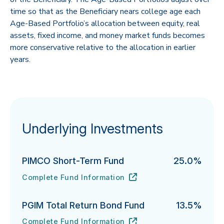
time so that as the Beneficiary nears college age each
Age-Based Portfolio’s allocation between equity, real
assets, fixed income, and money market funds becomes
more conservative relative to the allocation in earlier
years.
Underlying Investments
PIMCO Short-Term Fund
25.0%
Complete Fund Information
PIMCO Short-Term Fund's
URL
(opens in new tab)
PGIM Total Return Bond Fund
13.5%
Complete Fund Information