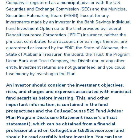
Company is registered as a municipal advisor with the U.S.
Securities and Exchange Commission (SEC) and the Municipal
Securities Rulemaking Board (MSRB). Except for any
investments made by an investor in the Bank Savings Individual
Fund Investment Option up to the limit provided by Federal
Deposit Insurance Corporation (“FDIC”) insurance, neither the
principal contributed to an account, nor earnings thereon, are
guaranteed or insured by the FDIC, the State of Alabama, the
State of Alabama Treasurer, the Board, the Trust, the Program,
Union Bank and Trust Company, the Distributor, or any other
entity. Investment returns are not guaranteed, and you could
lose money by investing in the Plan.
An investor should consider the investment objectives,
risks, and charges and expenses associated with municipal
fund securities before investing. This, and other
important information, is contained in the fund
prospectuses and the CollegeCounts 529 Fund Advisor
Plan Program Disclosure Statement (issuer’s official
statement), which can be obtained from a financial
professional and on CollegeCounts529advisor.com and
should be read carefully before investing. You can lose