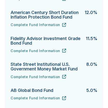
PGIM Total Return Bond Fund's
URL
(opens in new tab)
American Century Short Duration
12.0%
Inflation Protection Bond Fund
Complete Fund Information
American Century Short Duration Inflation Protectio
URL
(opens in new tab)
Fidelity Advisor Investment Grade
11.5%
Bond Fund
Complete Fund Information
Fidelity Advisor Investment Grade Bond Fund's
URL
(opens in new tab)
State Street Institutional U.S.
8.0%
Government Money Market Fund
Complete Fund Information
State Street Institutional U.S. Government Money Ma
URL
(opens in new tab)
AB Global Bond Fund
5.0%
Complete Fund Information
AB Global Bond Fund's
URL
(opens in new tab)