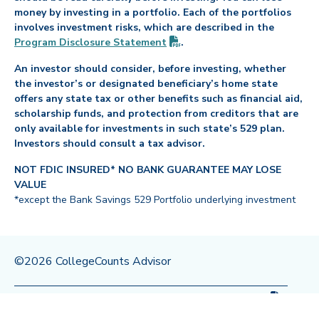
money by investing in a portfolio. Each of the portfolios
involves investment risks, which are described in the
(PDF opens in new tab)
Program Disclosure
Statement
.
An investor should consider, before investing, whether
the investor’s or designated beneficiary’s home state
offers any state tax or other benefits such as financial aid,
scholarship funds, and protection from creditors that are
only available for investments in such state’s 529 plan.
Investors should consult a tax advisor.
NOT FDIC INSURED* NO BANK GUARANTEE MAY LOSE
VALUE
*except the Bank Savings 529 Portfolio underlying investment
©2026 CollegeCounts Advisor
(PDF op
Privacy Policy
Legal
Program Disclosure
Statement