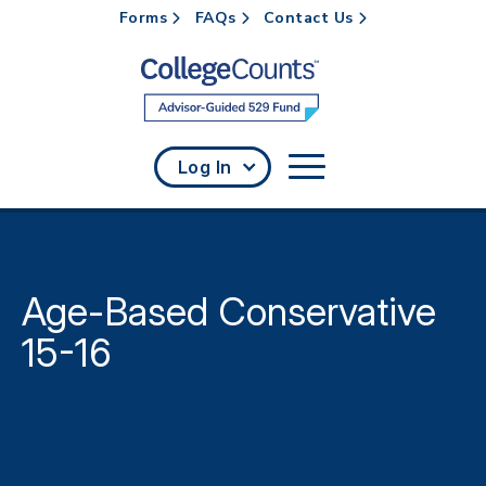
Forms
FAQs
Contact Us
Skip to main content
Log In
Age-Based Conservative
15-16