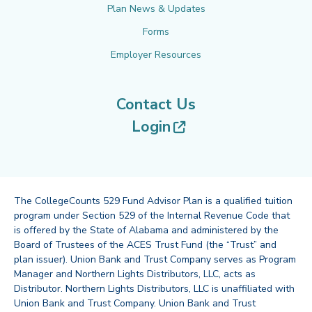
Plan News & Updates
Forms
Employer Resources
Contact Us
(opens in new tab
Login
The CollegeCounts 529 Fund Advisor Plan is a qualified tuition
program under Section 529 of the Internal Revenue Code that
is offered by the State of Alabama and administered by the
Board of Trustees of the ACES Trust Fund (the “Trust” and
plan issuer). Union Bank and Trust Company serves as Program
Manager and Northern Lights Distributors, LLC, acts as
Distributor. Northern Lights Distributors, LLC is unaffiliated with
Union Bank and Trust Company. Union Bank and Trust