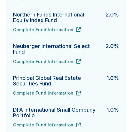
Northern Funds International
2.0%
Equity Index Fund
Complete Fund Information
Northern Funds International Equity Index Fund's
URL
(opens in new tab)
Neuberger International Select
2.0%
Fund
Complete Fund Information
Neuberger International Select Fund's
URL
(opens in new tab)
Principal Global Real Estate
1.0%
Securities Fund
Complete Fund Information
Principal Global Real Estate Securities Fund's
URL
(opens in new tab)
DFA International Small Company
1.0%
Portfolio
Complete Fund Information
DFA International Small Company Portfolio's
URL
(opens in new tab)