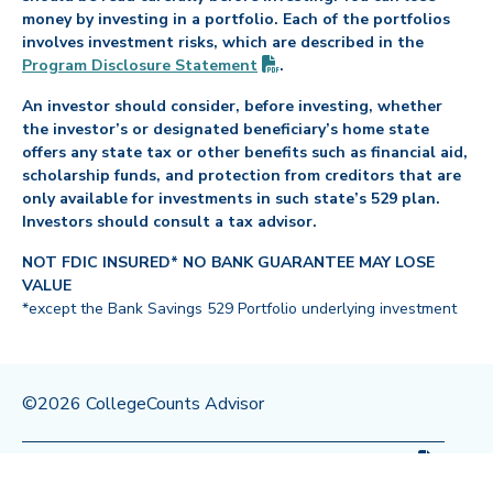
money by investing in a portfolio. Each of the portfolios
involves investment risks, which are described in the
(PDF opens in new tab)
Program Disclosure
Statement
.
An investor should consider, before investing, whether
the investor’s or designated beneficiary’s home state
offers any state tax or other benefits such as financial aid,
scholarship funds, and protection from creditors that are
only available for investments in such state’s 529 plan.
Investors should consult a tax advisor.
NOT FDIC INSURED* NO BANK GUARANTEE MAY LOSE
VALUE
*except the Bank Savings 529 Portfolio underlying investment
©2026 CollegeCounts Advisor
(PDF op
Privacy Policy
Legal
Program Disclosure
Statement