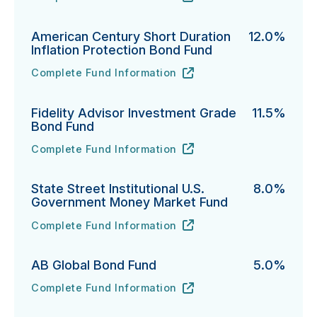
PGIM Total Return Bond Fund's
URL
(opens in new tab)
American Century Short Duration
12.0%
Inflation Protection Bond Fund
Complete Fund Information
American Century Short Duration Inflation Protectio
URL
(opens in new tab)
Fidelity Advisor Investment Grade
11.5%
Bond Fund
Complete Fund Information
Fidelity Advisor Investment Grade Bond Fund's
URL
(opens in new tab)
State Street Institutional U.S.
8.0%
Government Money Market Fund
Complete Fund Information
State Street Institutional U.S. Government Money Ma
URL
(opens in new tab)
AB Global Bond Fund
5.0%
Complete Fund Information
AB Global Bond Fund's
URL
(opens in new tab)