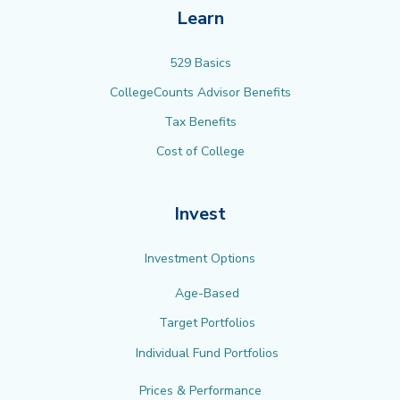
Learn
529 Basics
CollegeCounts Advisor Benefits
Tax Benefits
Cost of College
Invest
Investment Options
Age-Based
Target Portfolios
Individual Fund Portfolios
Prices & Performance