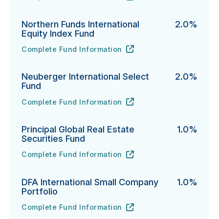
Northern Funds International
2.0%
Equity Index Fund
Complete Fund Information
Northern Funds International Equity Index Fund's
URL
(opens in new tab)
Neuberger International Select
2.0%
Fund
Complete Fund Information
Neuberger International Select Fund's
URL
(opens in new tab)
Principal Global Real Estate
1.0%
Securities Fund
Complete Fund Information
Principal Global Real Estate Securities Fund's
URL
(opens in new tab)
DFA International Small Company
1.0%
Portfolio
Complete Fund Information
DFA International Small Company Portfolio's
URL
(opens in new tab)