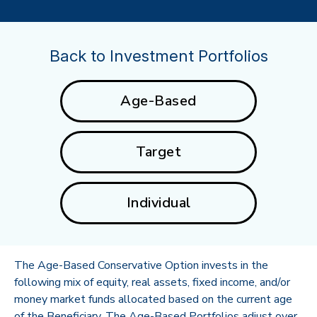
Back to Investment Portfolios
Age-Based
Target
Individual
The Age-Based Conservative Option invests in the
following mix of equity, real assets, fixed income, and/or
money market funds allocated based on the current age
of the Beneficiary. The Age-Based Portfolios adjust over