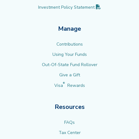
(PDF opens in new 
Investment Policy
Statement
Manage
Contributions
Using Your Funds
Out-Of-State Fund Rollover
Give a Gift
®
Visa
Rewards
Resources
FAQs
Tax Center