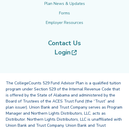
Plan News & Updates
Forms
Employer Resources
Contact Us
(opens in new tab
Login
The CollegeCounts 529 Fund Advisor Plan is a qualified tuition
program under Section 529 of the Internal Revenue Code that
is offered by the State of Alabama and administered by the
Board of Trustees of the ACES Trust Fund (the “Trust” and
plan issuer). Union Bank and Trust Company serves as Program
Manager and Northern Lights Distributors, LLC, acts as
Distributor. Northern Lights Distributors, LLC is unaffiliated with
Union Bank and Trust Company. Union Bank and Trust