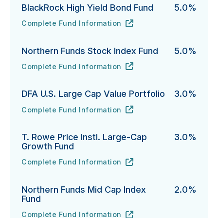
BlackRock High Yield Bond Fund
5.0%
Complete Fund Information
BlackRock High Yield Bond Fund's
URL
(opens in new tab)
Northern Funds Stock Index Fund
5.0%
Complete Fund Information
Northern Funds Stock Index Fund's
URL
(opens in new tab)
DFA U.S. Large Cap Value Portfolio
3.0%
Complete Fund Information
DFA U.S. Large Cap Value Portfolio's
URL
(opens in new tab)
T. Rowe Price Instl. Large-Cap
3.0%
Growth Fund
Complete Fund Information
T. Rowe Price Instl. Large-Cap Growth Fund's
URL
(opens in new tab)
Northern Funds Mid Cap Index
2.0%
Fund
Complete Fund Information
Northern Funds Mid Cap Index Fund's
URL
(opens in new tab)