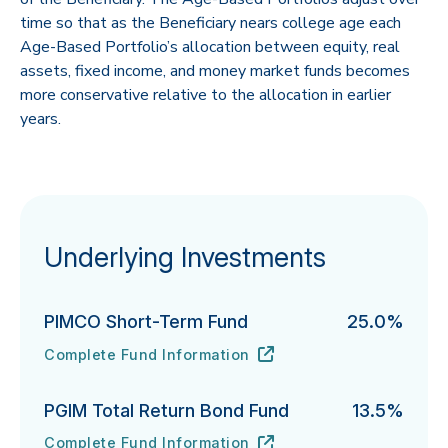
time so that as the Beneficiary nears college age each
Age-Based Portfolio’s allocation between equity, real
assets, fixed income, and money market funds becomes
more conservative relative to the allocation in earlier
years.
Underlying Investments
PIMCO Short-Term Fund
25.0%
Complete Fund Information
PIMCO Short-Term Fund's
URL
(opens in new tab)
PGIM Total Return Bond Fund
13.5%
Complete Fund Information