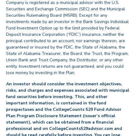
Company is registered as a municipal advisor with the U.S.
Securities and Exchange Commission (SEC) and the Municipal
Securities Rulemaking Board (MSRB). Except for any
investments made by an investor in the Bank Savings Individual
Fund Investment Option up to the limit provided by Federal
Deposit Insurance Corporation (“FDIC”) insurance, neither the
principal contributed to an account, nor earnings thereon, are
guaranteed or insured by the FDIC, the State of Alabama, the
State of Alabama Treasurer, the Board, the Trust, the Program,
Union Bank and Trust Company, the Distributor, or any other
entity. Investment returns are not guaranteed, and you could
lose money by investing in the Plan.
An investor should consider the investment objectives,
risks, and charges and expenses associated with municipal
fund securities before investing. This, and other
important information, is contained in the fund
prospectuses and the CollegeCounts 529 Fund Advisor
Plan Program Disclosure Statement (issuer’s official
statement), which can be obtained from a financial
professional and on CollegeCounts529advisor.com and
should be read carefully before investing. You can lose