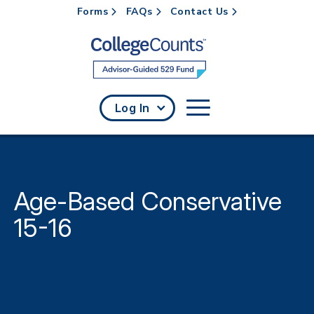
Forms
FAQs
Contact Us
Skip to main content
Log In
Age-Based Conservative
15-16