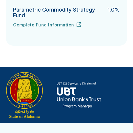
Parametric Commodity Strategy
1.0%
Fund
Complete Fund Information
Parametric Commodity Strategy Fund's
URL
(opens in new tab)