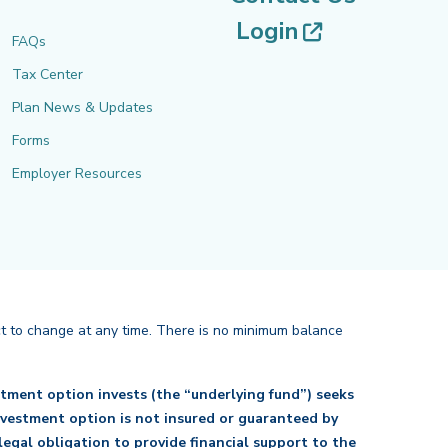
(opens in 
Login
FAQs
Tax Center
Plan News & Updates
Forms
Employer Resources
ct to change at any time. There is no minimum balance
tment option invests (the “underlying fund”) seeks
investment option is not insured or guaranteed by
egal obligation to provide financial support to the