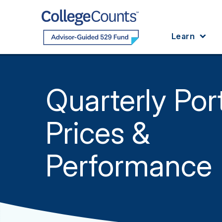
Skip to main content
Learn
Quarterly Port
Prices &
Performance