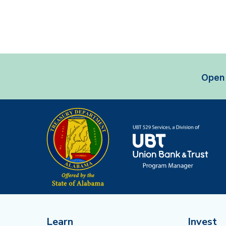
Open 
Learn
Invest