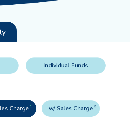
ly
Individual Funds
1
2
les Charge
w/ Sales Charge