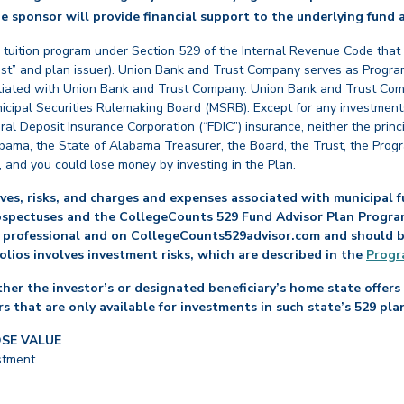
e sponsor will provide financial support to the underlying fund a
 tuition program under Section 529 of the Internal Revenue Code that
st” and plan issuer). Union Bank and Trust Company serves as Program
affiliated with Union Bank and Trust Company. Union Bank and Trust Com
cipal Securities Rulemaking Board (MSRB). Except for any investments
ral Deposit Insurance Corporation (“FDIC”) insurance, neither the princ
abama, the State of Alabama Treasurer, the Board, the Trust, the Prog
, and you could lose money by investing in the Plan.
es, risks, and charges and expenses associated with municipal fu
ospectuses and the CollegeCounts 529 Fund Advisor Plan Program 
 professional and on CollegeCounts529advisor.com and should be 
folios involves investment risks, which are described in the
Progr
her the investor’s or designated beneficiary’s home state offers 
s that are only available for investments in such state’s 529 pla
OSE VALUE
stment