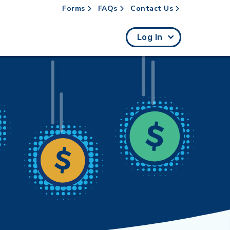
Forms
FAQs
Contact Us
rch
Log In