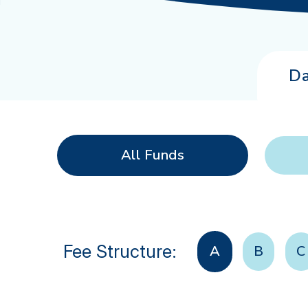
Da
All Funds
Fee Structure:
A
B
C