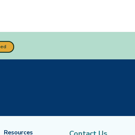
ted
Resources
Contact Us