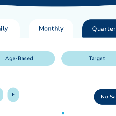
ily
Monthly
Quarter
Age-Based
Target
F
No Sa
Loading...