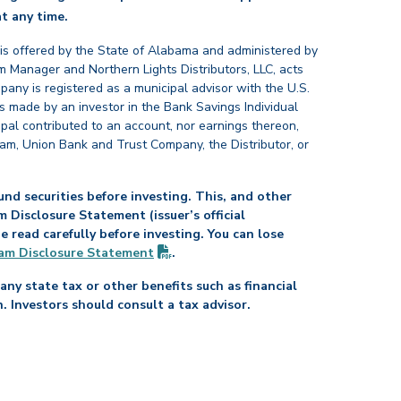
back
t any time.
 is offered by the State of Alabama and administered by
 Manager and Northern Lights Distributors, LLC, acts
pany is registered as a municipal advisor with the U.S.
 made by an investor in the Bank Savings Individual
ipal contributed to an account, nor earnings thereon,
ram, Union Bank and Trust Company, the Distributor, or
nd securities before investing. This, and other
Disclosure Statement (issuer’s official
read carefully before investing. You can lose
(PDF opens in new tab)
am Disclosure
Statement
.
any state tax or other benefits such as financial
n. Investors should consult a tax advisor.