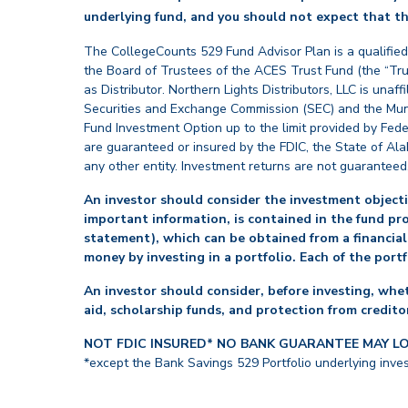
underlying fund, and you should not expect that th
The CollegeCounts 529 Fund Advisor Plan is a qualified
the Board of Trustees of the ACES Trust Fund (the “Tru
as Distributor. Northern Lights Distributors, LLC is un
Securities and Exchange Commission (SEC) and the Muni
Fund Investment Option up to the limit provided by Fede
are guaranteed or insured by the FDIC, the State of Al
any other entity. Investment returns are not guaranteed
An investor should consider the investment objectiv
important information, is contained in the fund pr
statement), which can be obtained from a financial
money by investing in a portfolio. Each of the port
An investor should consider, before investing, whet
aid, scholarship funds, and protection from creditor
NOT FDIC INSURED* NO BANK GUARANTEE MAY L
*except the Bank Savings 529 Portfolio underlying inve