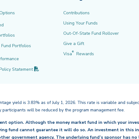
 Options
Contributions
Using Your Funds
ed
Out-Of-State Fund Rollover
rtfolios
Give a Gift
l Fund Portfolios
®
Visa
Rewards
rformance
(PDF opens in new tab)
Policy
Statement
age yield is 3.83% as of July 1, 2026. This rate is variable and subje
back
d by participants will be reduced by the program management fee.
ment option. Although the money market fund in which your inves
lying fund cannot guarantee it will do so. An investment in this 
ther government agency. The underlying fund’s sponsor has no l