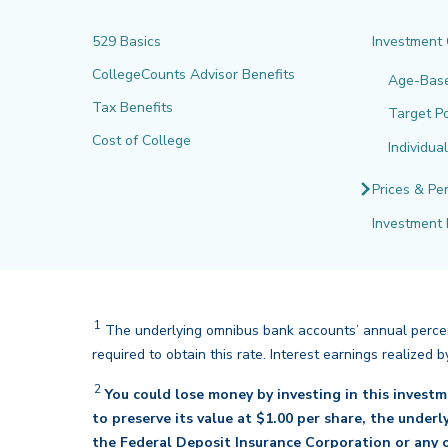
529 Basics
Investment
CollegeCounts Advisor Benefits
Age-Bas
Tax Benefits
Target Po
Cost of College
Individua
Prices & Pe
Investment 
1
The underlying omnibus bank accounts’ annual percent
required to obtain this rate. Interest earnings realize
2
You could lose money by investing in this invest
to preserve its value at $1.00 per share, the under
the Federal Deposit Insurance Corporation or any o