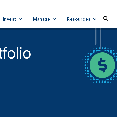
Sea
Invest
Manage
Resources
folio