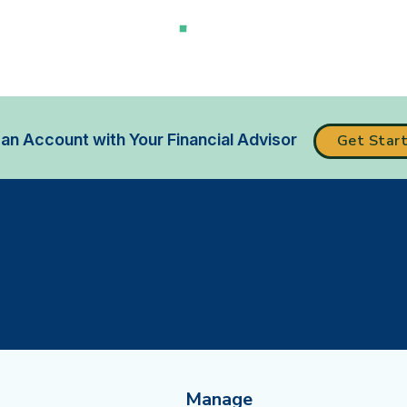
an Account with Your Financial Advisor
Get Star
Manage