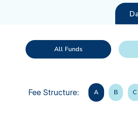
Da
All Funds
Fee Structure:
A
B
C