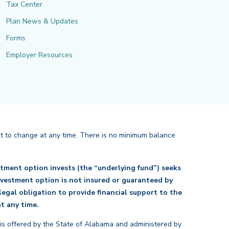
Tax Center
Plan News & Updates
Forms
Employer Resources
ct to change at any time. There is no minimum balance
tment option invests (the “underlying fund”) seeks
investment option is not insured or guaranteed by
egal obligation to provide financial support to the
back
t any time.
 is offered by the State of Alabama and administered by