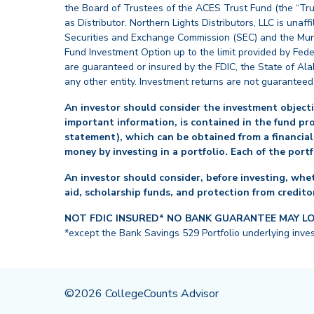
the Board of Trustees of the ACES Trust Fund (the “Tru
as Distributor. Northern Lights Distributors, LLC is un
Securities and Exchange Commission (SEC) and the Muni
Fund Investment Option up to the limit provided by Fede
are guaranteed or insured by the FDIC, the State of Al
any other entity. Investment returns are not guaranteed
An investor should consider the investment objectiv
important information, is contained in the fund pr
statement), which can be obtained from a financial
money by investing in a portfolio. Each of the port
An investor should consider, before investing, whet
aid, scholarship funds, and protection from creditor
NOT FDIC INSURED* NO BANK GUARANTEE MAY L
*except the Bank Savings 529 Portfolio underlying inve
©2026 CollegeCounts Advisor