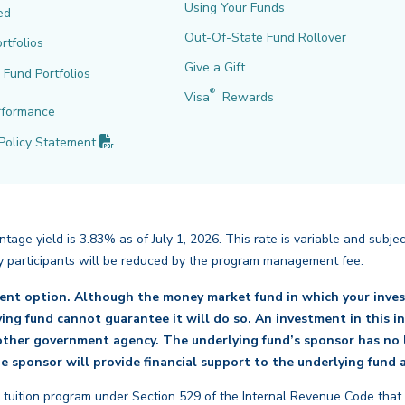
Using Your Funds
ed
Out-Of-State Fund Rollover
rtfolios
Give a Gift
l Fund Portfolios
®
Visa
Rewards
rformance
(PDF opens in new tab)
Policy
Statement
age yield is 3.83% as of July 1, 2026. This rate is variable and subje
back
d by participants will be reduced by the program management fee.
ment option. Although the money market fund in which your inves
lying fund cannot guarantee it will do so. An investment in this 
ther government agency. The underlying fund’s sponsor has no l
e sponsor will provide financial support to the underlying fund a
 tuition program under Section 529 of the Internal Revenue Code that