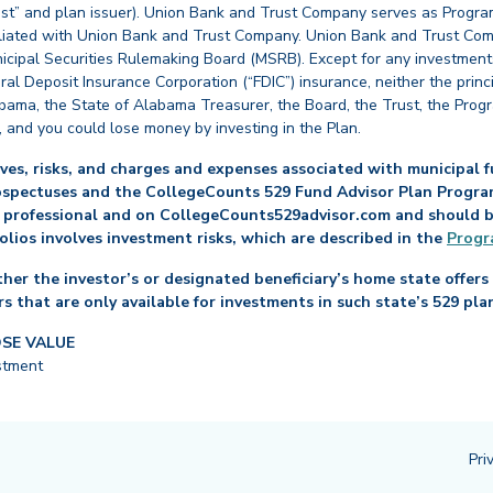
st” and plan issuer). Union Bank and Trust Company serves as Program
affiliated with Union Bank and Trust Company. Union Bank and Trust Com
cipal Securities Rulemaking Board (MSRB). Except for any investments
ral Deposit Insurance Corporation (“FDIC”) insurance, neither the princ
abama, the State of Alabama Treasurer, the Board, the Trust, the Prog
, and you could lose money by investing in the Plan.
es, risks, and charges and expenses associated with municipal fu
ospectuses and the CollegeCounts 529 Fund Advisor Plan Program 
 professional and on CollegeCounts529advisor.com and should be 
folios involves investment risks, which are described in the
Progr
her the investor’s or designated beneficiary’s home state offers 
s that are only available for investments in such state’s 529 pla
OSE VALUE
stment
Pri