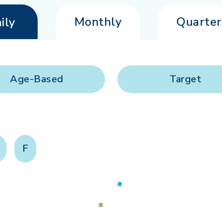
Monthly
Quarter
ily
Age-Based
Target
F
Loading...