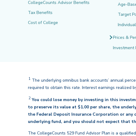
CollegeCounts Advisor Benefits
Age-Bas
Tax Benefits
Target Po
Cost of College
Individua
Prices & Pe
Investment 
1
The underlying omnibus bank accounts’ annual percent
required to obtain this rate. Interest earnings realize
2
You could lose money by investing in this invest
to preserve its value at $1.00 per share, the under
the Federal Deposit Insurance Corporation or any o
underlying fund, and you should not expect that th
The CollegeCounts 529 Fund Advisor Plan is a qualified