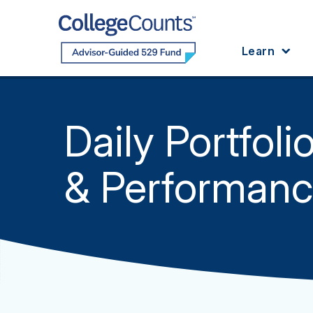
Skip to main content
Learn
Daily Portfoli
& Performan