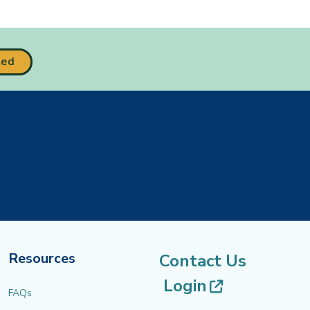
ted
Resources
Contact Us
(opens in 
Login
FAQs