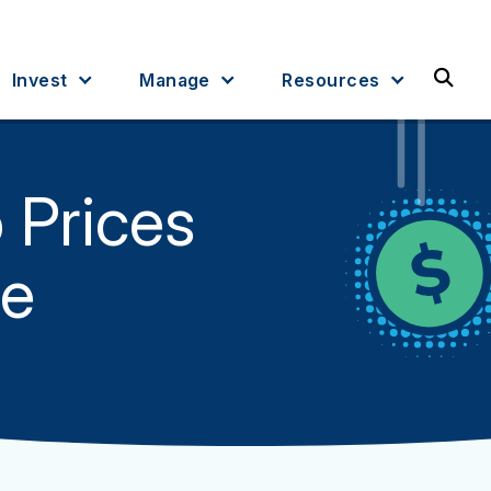
Sea
Invest
Manage
Resources
o Prices
ce