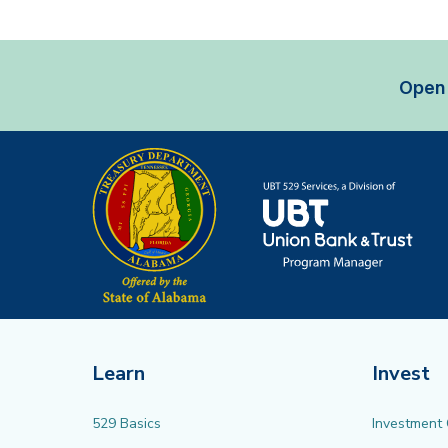
Open 
Learn
Invest
529 Basics
Investment