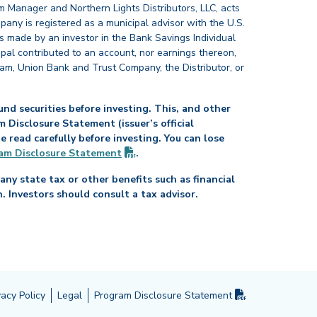
 Manager and Northern Lights Distributors, LLC, acts
pany is registered as a municipal advisor with the U.S.
 made by an investor in the Bank Savings Individual
ipal contributed to an account, nor earnings thereon,
ram, Union Bank and Trust Company, the Distributor, or
nd securities before investing. This, and other
Disclosure Statement (issuer’s official
read carefully before investing. You can lose
(PDF opens in new tab)
am Disclosure
Statement
.
any state tax or other benefits such as financial
n. Investors should consult a tax advisor.
(PDF opens in 
vacy Policy
Legal
Program Disclosure
Statement