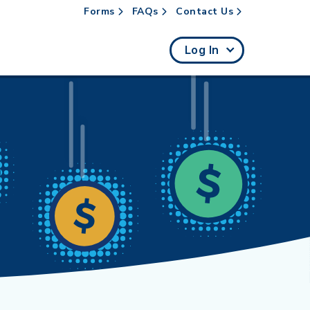
Forms
FAQs
Contact Us
rch
Log In