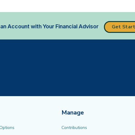
an Account with Your Financial Advisor
Get Star
Manage
 Options
Contributions