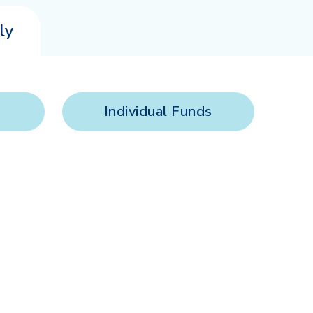
ly
Individual Funds