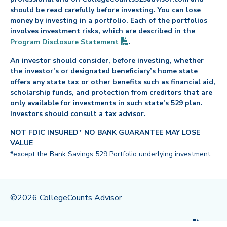
should be read carefully before investing. You can lose
money by investing in a portfolio. Each of the portfolios
involves investment risks, which are described in the
(PDF opens in new tab)
Program Disclosure
Statement
.
An investor should consider, before investing, whether
the investor’s or designated beneficiary’s home state
offers any state tax or other benefits such as financial aid,
scholarship funds, and protection from creditors that are
only available for investments in such state’s 529 plan.
Investors should consult a tax advisor.
NOT FDIC INSURED* NO BANK GUARANTEE MAY LOSE
VALUE
*except the Bank Savings 529 Portfolio underlying investment
©2026 CollegeCounts Advisor
(PDF op
Privacy Policy
Legal
Program Disclosure
Statement