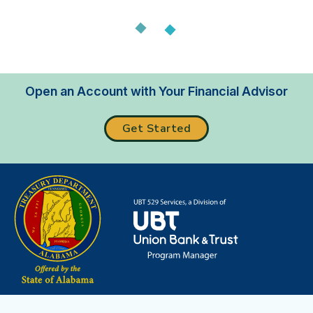
Loading...
Open an Account with Your Financial Advisor
Get Started