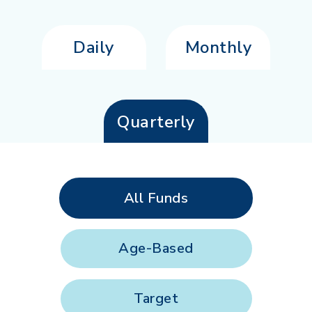
Daily
Monthly
Quarterly
All Funds
Age-Based
Target