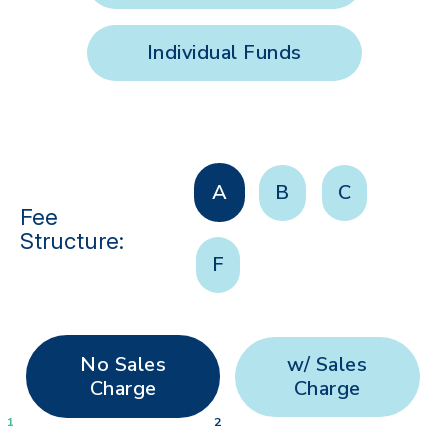
Individual Funds
A
B
C
Fee
Structure:
F
No Sales
w/ Sales
Charge
Charge
1
2