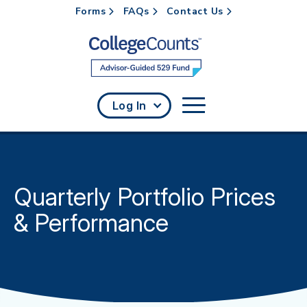
Forms
FAQs
Contact Us
Skip to main content
Log In
Quarterly Portfolio Prices
& Performance