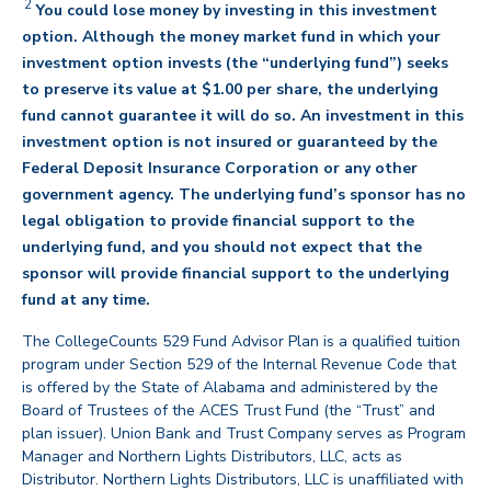
2
You could lose money by investing in this investment
option. Although the money market fund in which your
investment option invests (the “underlying fund”) seeks
to preserve its value at $1.00 per share, the underlying
fund cannot guarantee it will do so. An investment in this
investment option is not insured or guaranteed by the
Federal Deposit Insurance Corporation or any other
government agency. The underlying fund’s sponsor has no
legal obligation to provide financial support to the
underlying fund, and you should not expect that the
sponsor will provide financial support to the underlying
back
fund at any time.
The CollegeCounts 529 Fund Advisor Plan is a qualified tuition
program under Section 529 of the Internal Revenue Code that
is offered by the State of Alabama and administered by the
Board of Trustees of the ACES Trust Fund (the “Trust” and
plan issuer). Union Bank and Trust Company serves as Program
Manager and Northern Lights Distributors, LLC, acts as
Distributor. Northern Lights Distributors, LLC is unaffiliated with