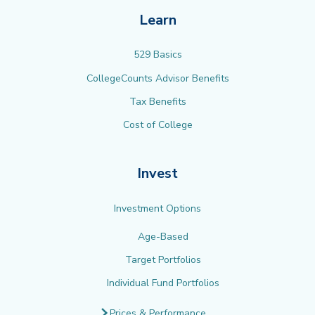
Learn
529 Basics
CollegeCounts Advisor Benefits
Tax Benefits
Cost of College
Invest
Investment Options
Age-Based
Target Portfolios
Individual Fund Portfolios
Prices & Performance