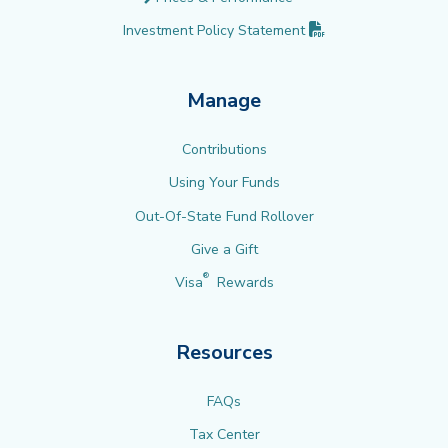
(PDF opens in new 
Investment Policy
Statement
Manage
Contributions
Using Your Funds
Out-Of-State Fund Rollover
Give a Gift
®
Visa
Rewards
Resources
FAQs
Tax Center