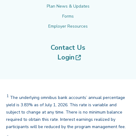
Plan News & Updates
Forms
Employer Resources
Contact Us
(opens in new tab
Login
1
The underlying omnibus bank accounts’ annual percentage
yield is 3.83% as of July 1, 2026. This rate is variable and
subject to change at any time. There is no minimum balance
required to obtain this rate. Interest earnings realized by
back
participants will be reduced by the program management fee.