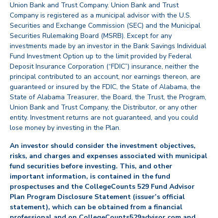
Union Bank and Trust Company. Union Bank and Trust
Company is registered as a municipal advisor with the U.S.
Securities and Exchange Commission (SEC) and the Municipal
Securities Rulemaking Board (MSRB). Except for any
investments made by an investor in the Bank Savings Individual
Fund Investment Option up to the limit provided by Federal
Deposit Insurance Corporation (“FDIC”) insurance, neither the
principal contributed to an account, nor earnings thereon, are
guaranteed or insured by the FDIC, the State of Alabama, the
State of Alabama Treasurer, the Board, the Trust, the Program,
Union Bank and Trust Company, the Distributor, or any other
entity. Investment returns are not guaranteed, and you could
lose money by investing in the Plan.
An investor should consider the investment objectives,
risks, and charges and expenses associated with municipal
fund securities before investing. This, and other
important information, is contained in the fund
prospectuses and the CollegeCounts 529 Fund Advisor
Plan Program Disclosure Statement (issuer’s official
statement), which can be obtained from a financial
professional and on CollegeCounts529advisor.com and